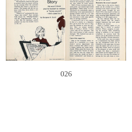
026
Photo
Navigation