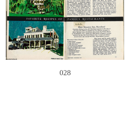
028
Photo
Navigation