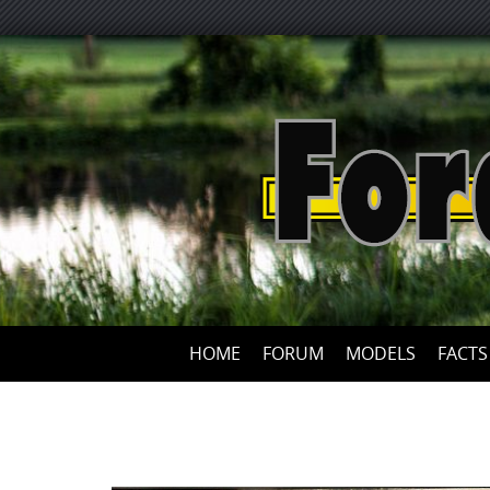
HOME
FORUM
MODELS
FACTS