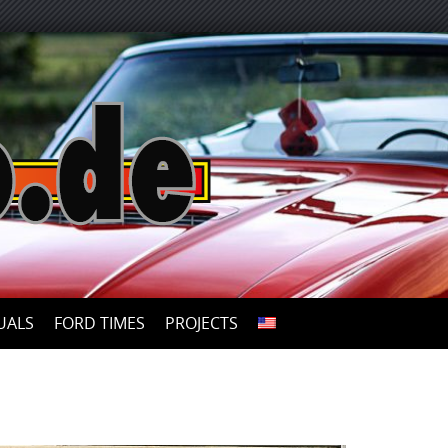
UALS
FORD TIMES
PROJECTS