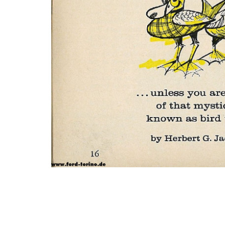
Photo