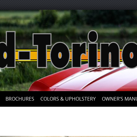
Skip
to
content
BROCHURES
COLORS & UPHOLSTERY
OWNER’S MAN