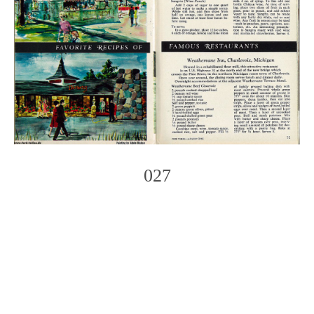
027
Photo
Navigation