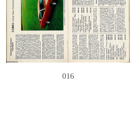
016
Photo
Navigation