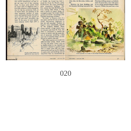
020
Photo
Navigation