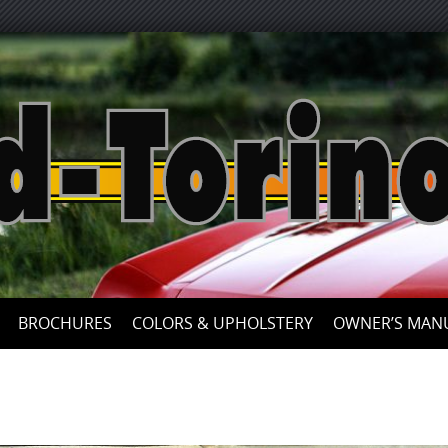
Skip
to
content
BROCHURES
COLORS & UPHOLSTERY
OWNER’S MAN