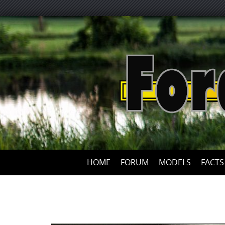
HOME
FORUM
MODELS
FACTS