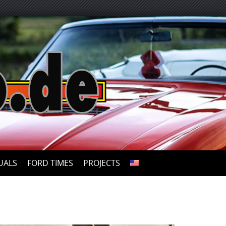
UALS
FORD TIMES
PROJECTS