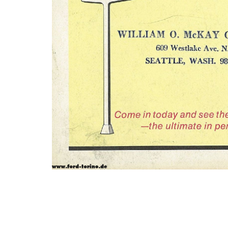
Photo