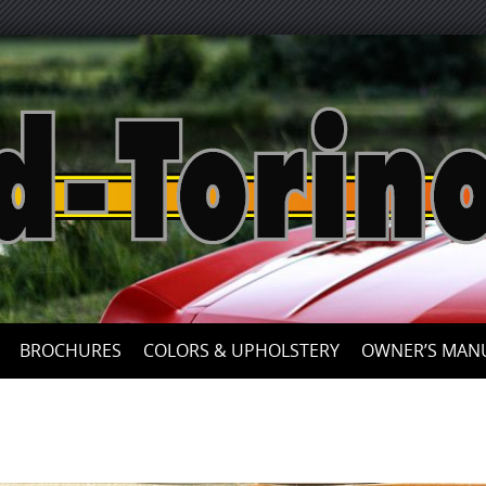
Skip
to
content
BROCHURES
COLORS & UPHOLSTERY
OWNER’S MAN