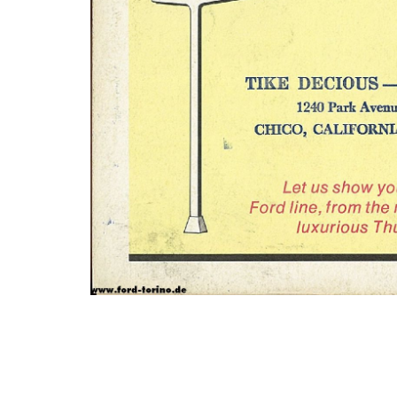
Photo