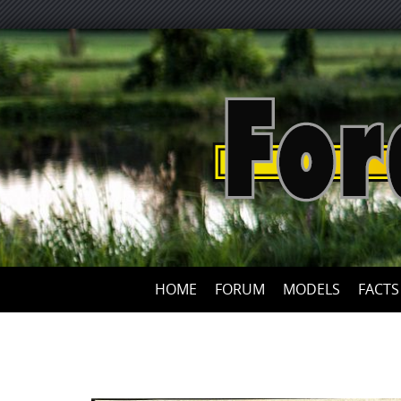
HOME
FORUM
MODELS
FACTS