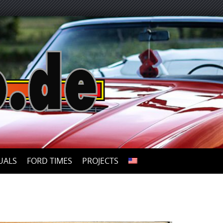
UALS
FORD TIMES
PROJECTS