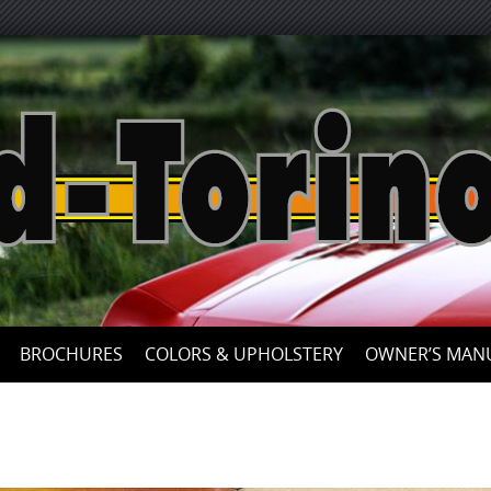
Skip
to
content
BROCHURES
COLORS & UPHOLSTERY
OWNER’S MAN