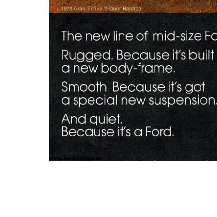
Photo