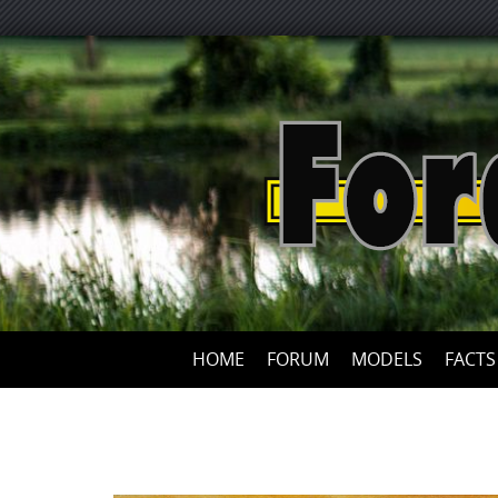
HOME
FORUM
MODELS
FACTS