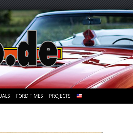
UALS
FORD TIMES
PROJECTS