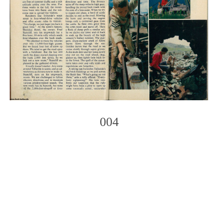
004
Photo
Navigation