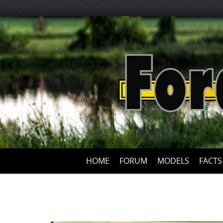
HOME
FORUM
MODELS
FACTS