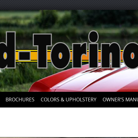
Skip
to
content
BROCHURES
COLORS & UPHOLSTERY
OWNER’S MAN