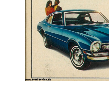
Photo