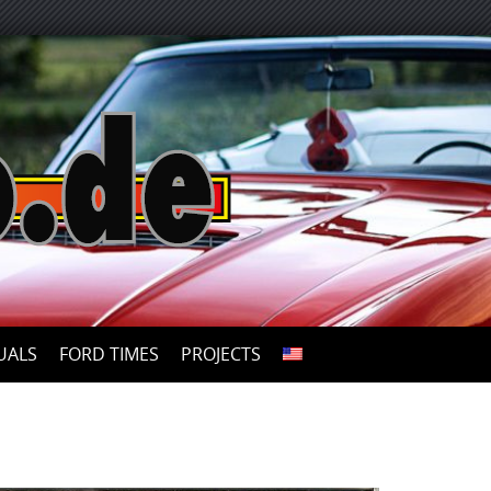
UALS
FORD TIMES
PROJECTS