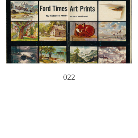
022
Photo
Navigation