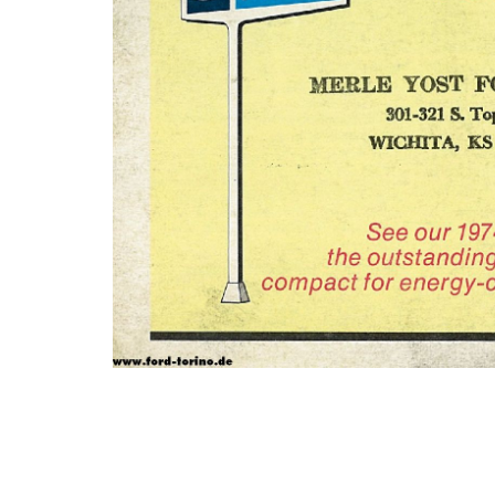
Photo