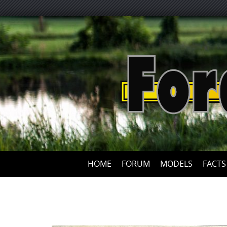
HOME
FORUM
MODELS
FACTS