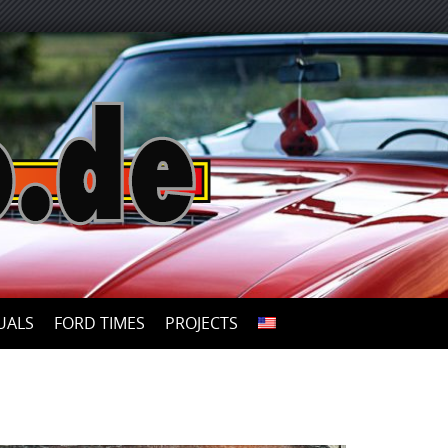
UALS
FORD TIMES
PROJECTS