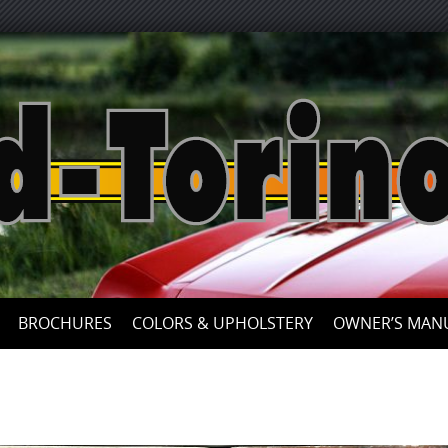
Skip
to
content
BROCHURES
COLORS & UPHOLSTERY
OWNER’S MAN