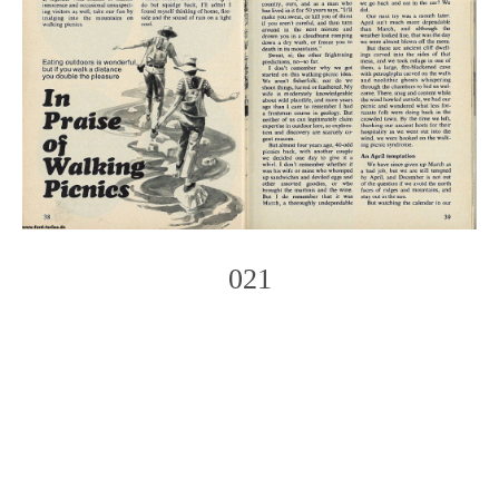
021
Photo
Navigation