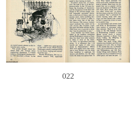
022
Photo
Navigation