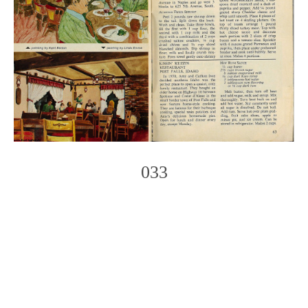
033
Photo
Navigation