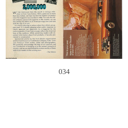
034
Photo
Navigation