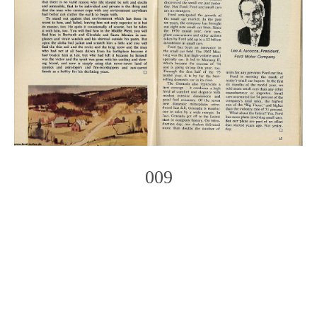
009
Photo
Navigation