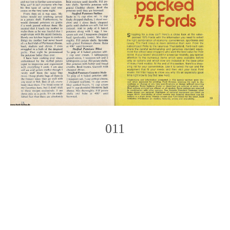
011
Photo
Navigation