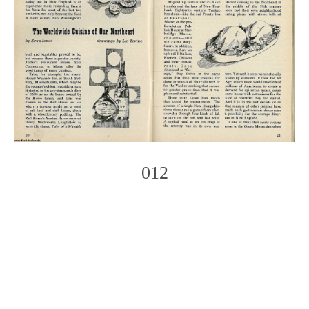
012
Photo
Navigation