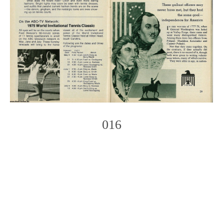
016
Photo
Navigation