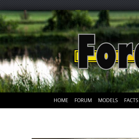
HOME
FORUM
MODELS
FACTS