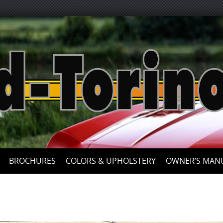
Skip
to
content
BROCHURES
COLORS & UPHOLSTERY
OWNER’S MAN