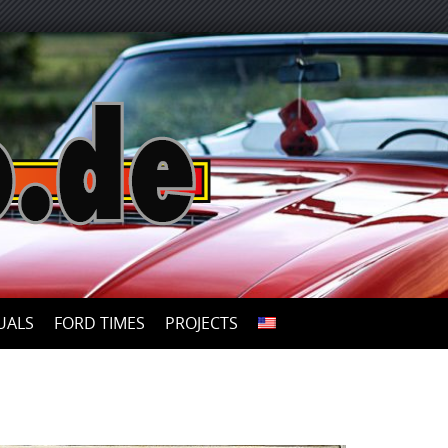
UALS
FORD TIMES
PROJECTS