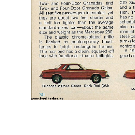
Photo