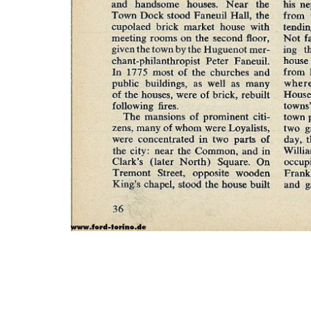
Photo