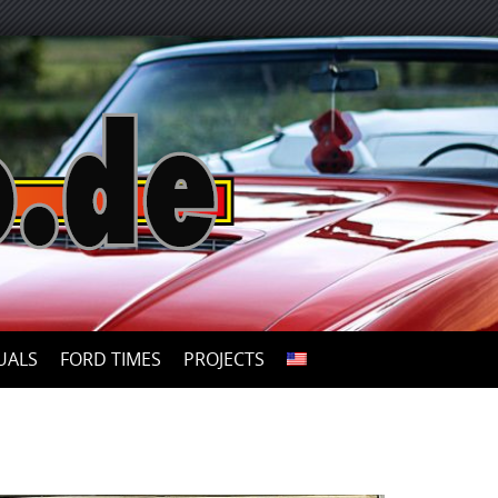
UALS
FORD TIMES
PROJECTS