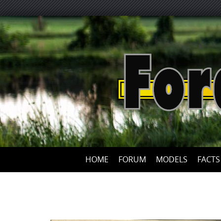
HOME
FORUM
MODELS
FACTS