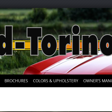
Skip
to
content
BROCHURES
COLORS & UPHOLSTERY
OWNER’S MAN