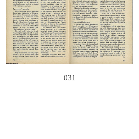
031
Photo
Navigation