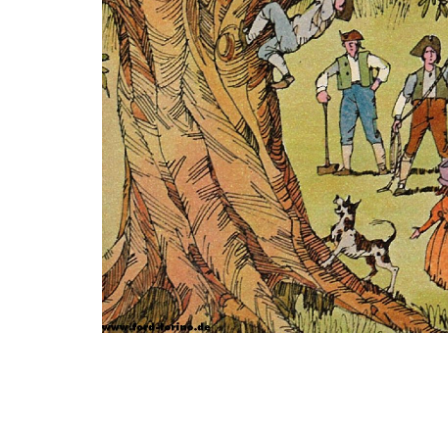
Photo