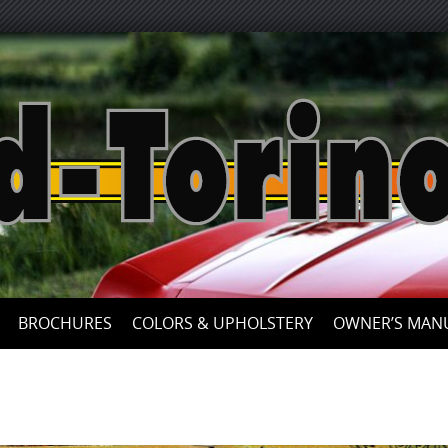
Skip
to
content
BROCHURES
COLORS & UPHOLSTERY
OWNER’S MAN