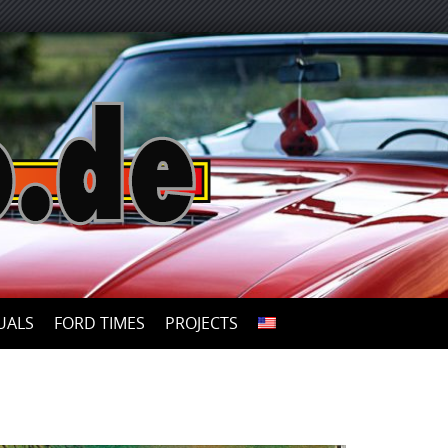
UALS
FORD TIMES
PROJECTS