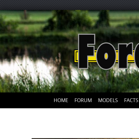
HOME
FORUM
MODELS
FACTS