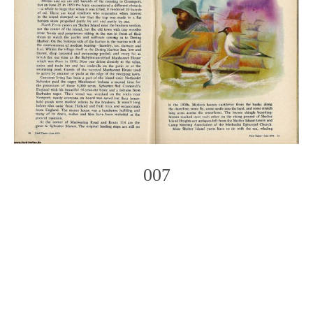
007
Photo
Navigation