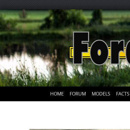
HOME
FORUM
MODELS
FACTS