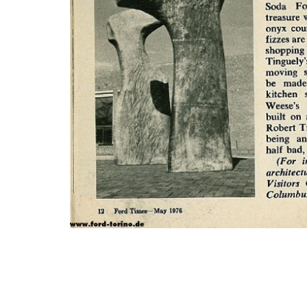
Photo