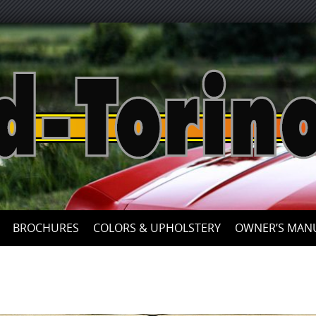
Skip
to
content
BROCHURES
COLORS & UPHOLSTERY
OWNER’S MAN