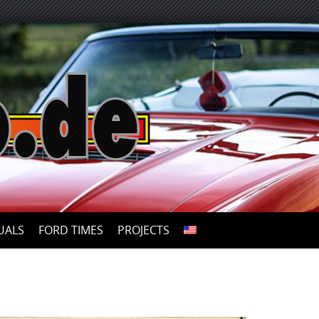
UALS
FORD TIMES
PROJECTS