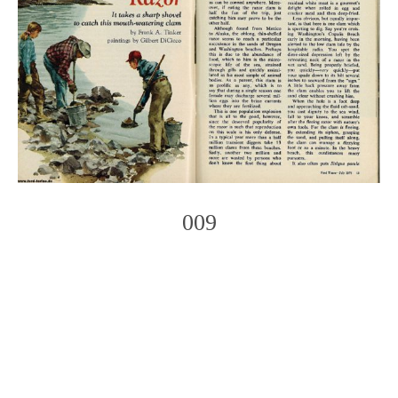
009
Photo
Navigation