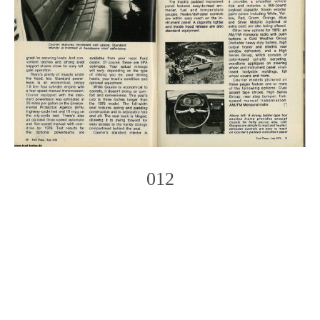
012
Photo
Navigation