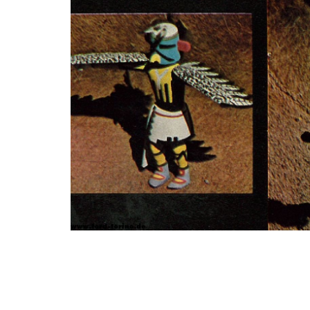
Photo