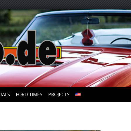
UALS
FORD TIMES
PROJECTS