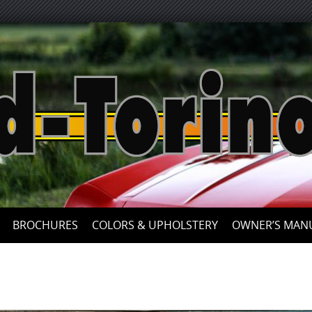
Skip
to
content
BROCHURES
COLORS & UPHOLSTERY
OWNER’S MAN