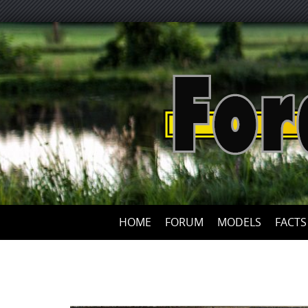
HOME
FORUM
MODELS
FACTS