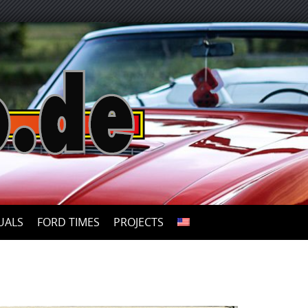
UALS
FORD TIMES
PROJECTS