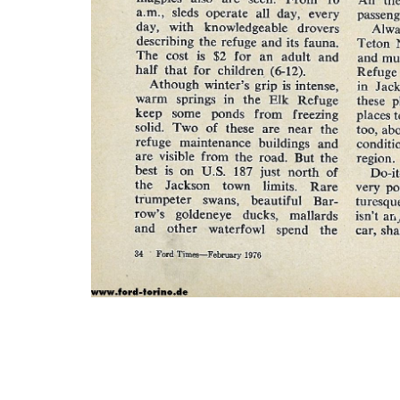
Photo