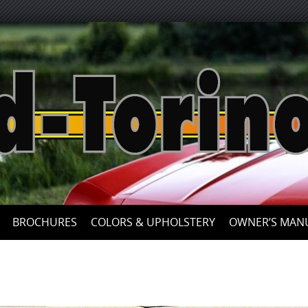
Skip
to
content
BROCHURES
COLORS & UPHOLSTERY
OWNER’S MAN