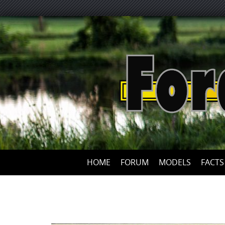
HOME
FORUM
MODELS
FACTS