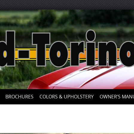
Skip
to
content
BROCHURES
COLORS & UPHOLSTERY
OWNER’S MAN