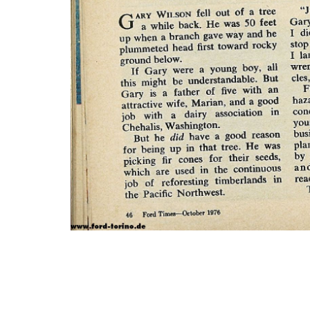
Photo