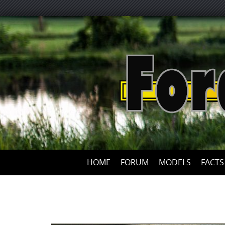
HOME
FORUM
MODELS
FACTS