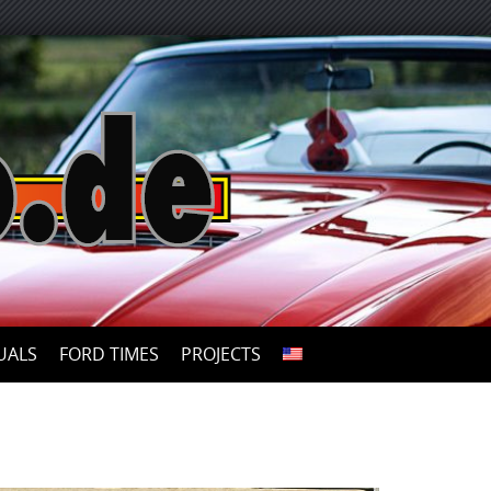
UALS
FORD TIMES
PROJECTS