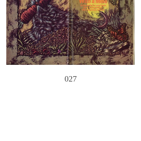
027
Photo
Navigation