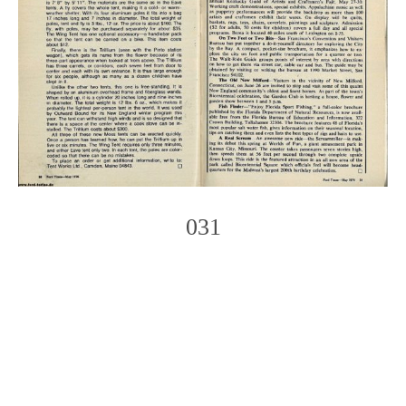
031
Photo
Navigation