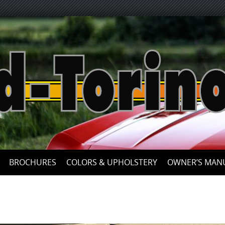
Skip
to
content
BROCHURES
COLORS & UPHOLSTERY
OWNER’S MAN