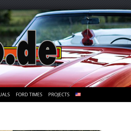
UALS
FORD TIMES
PROJECTS