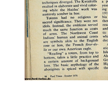
Photo