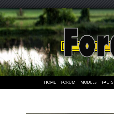
HOME
FORUM
MODELS
FACTS