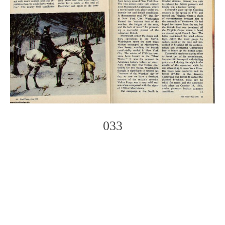
033
Photo
Navigation