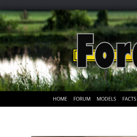
HOME
FORUM
MODELS
FACTS