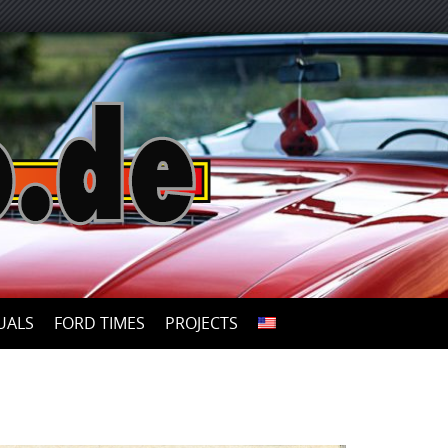
UALS
FORD TIMES
PROJECTS