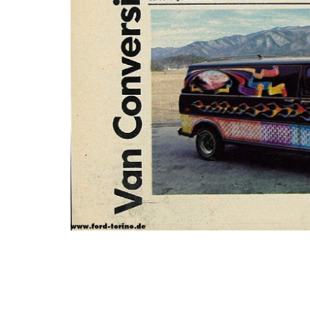
Photo