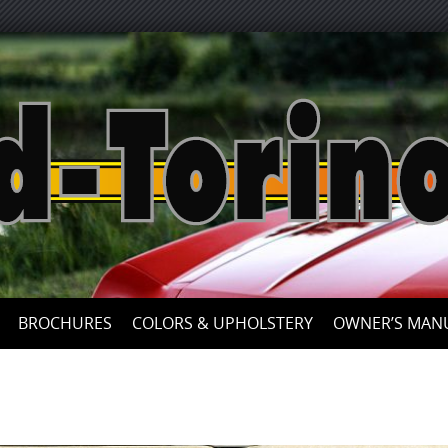
Skip
to
content
BROCHURES
COLORS & UPHOLSTERY
OWNER’S MAN