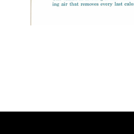
Photo
Navigation