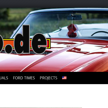
UALS
FORD TIMES
PROJECTS