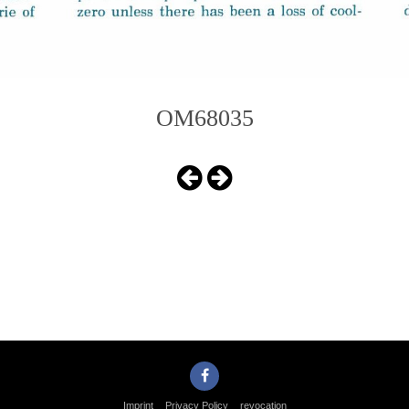
OM68035
Imprint
Privacy Policy
revocation