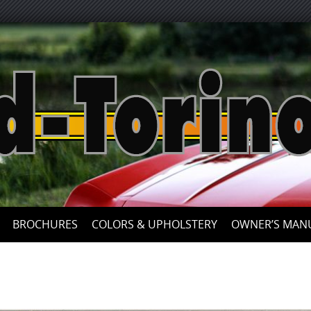
Skip
to
content
BROCHURES
COLORS & UPHOLSTERY
OWNER’S MAN