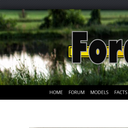
HOME
FORUM
MODELS
FACTS