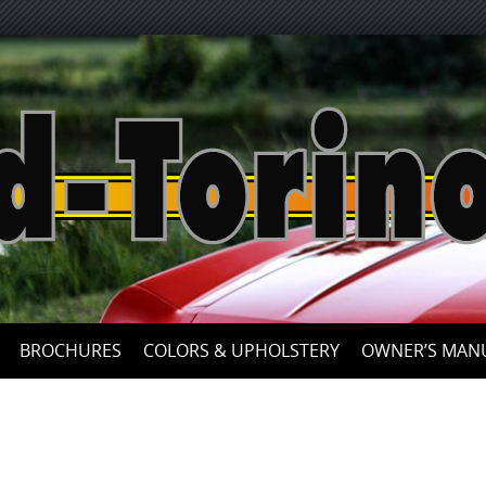
Skip
to
content
BROCHURES
COLORS & UPHOLSTERY
OWNER’S MAN