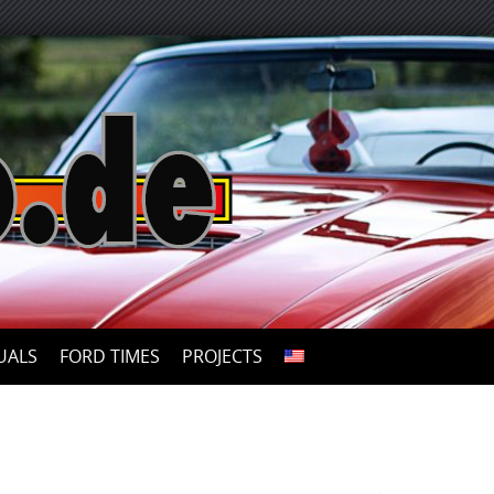
UALS
FORD TIMES
PROJECTS