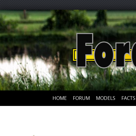
HOME
FORUM
MODELS
FACTS