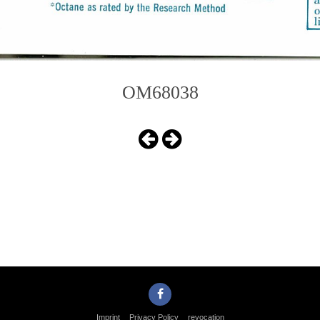
OM68038
Imprint
Privacy Policy
revocation