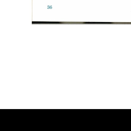
Photo
Navigation