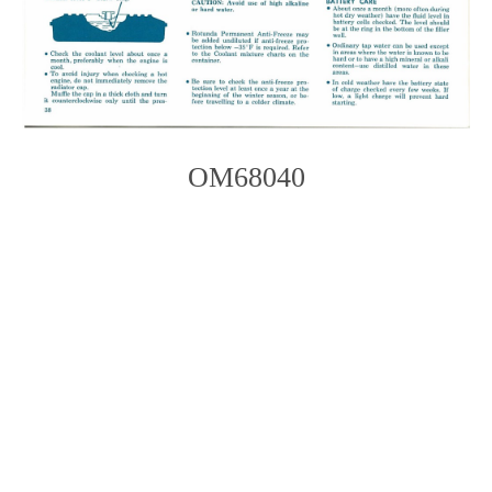
OM68040
Photo
Navigation