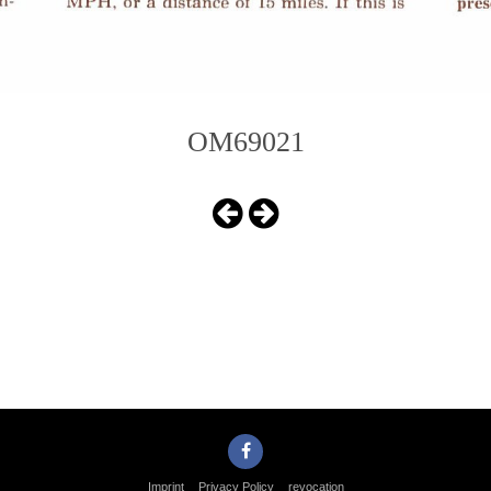
OM69021
Imprint
Privacy Policy
revocation