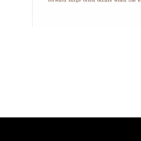
Photo
Navigation