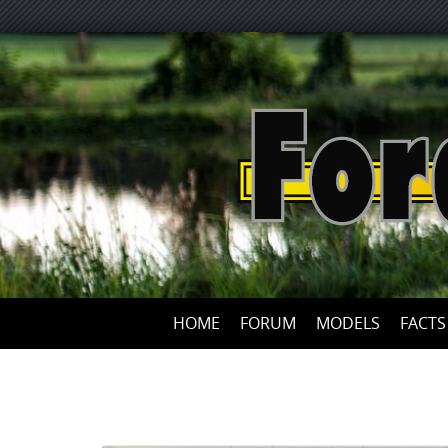
HOME
FORUM
MODELS
FACTS