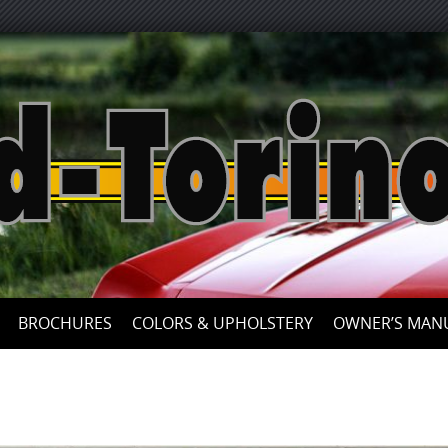
Skip
to
content
BROCHURES
COLORS & UPHOLSTERY
OWNER’S MAN