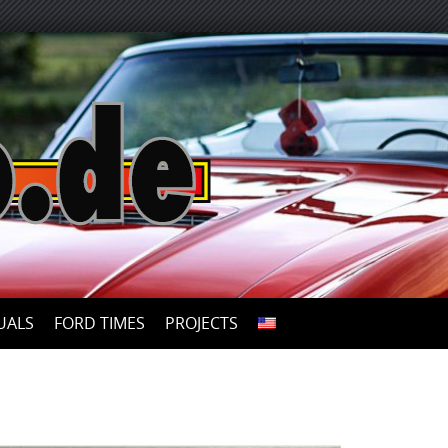
UALS
FORD TIMES
PROJECTS