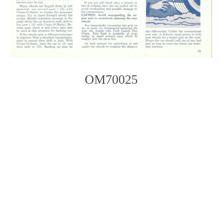
OM70025
Photo
Navigation