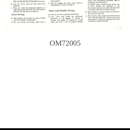
OM72005
Photo
Navigation