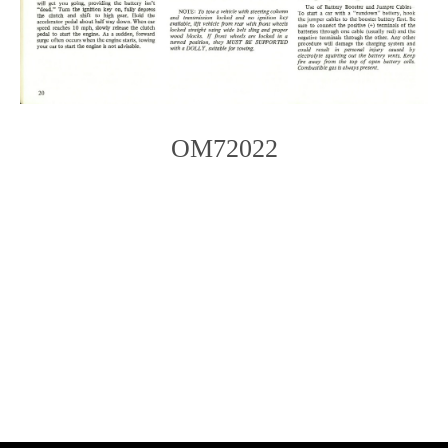
OM72022
Photo
Navigation