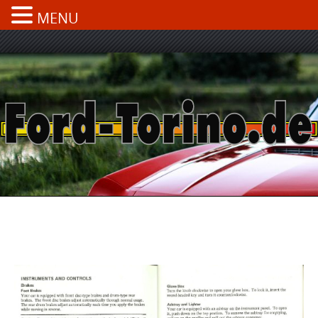
MENU
Skip
to
content