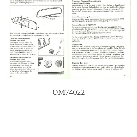
OM74022
Photo
Navigation