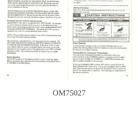
OM75027
Photo
Navigation