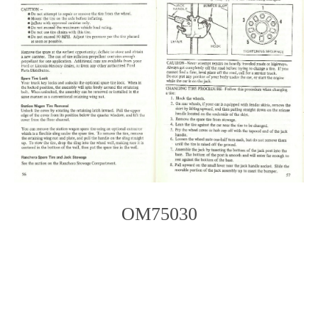
OM75030
Photo
Navigation