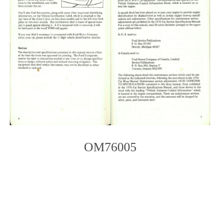
OM76005
Photo
Navigation