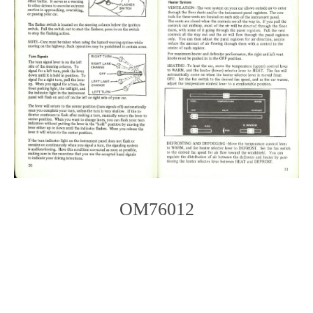
OM76012
Photo
Navigation